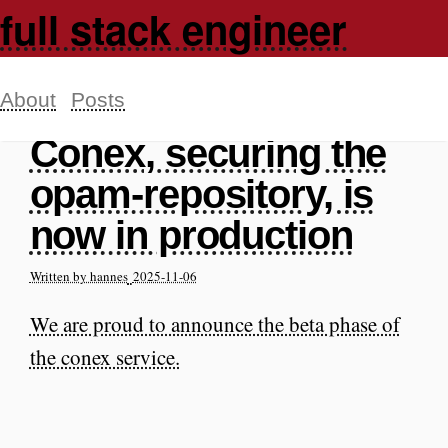
full stack engineer
About
Posts
Conex, securing the
opam-repository, is
now in production
Written by hannes
2025-11-06
We are proud to announce the beta phase of
the conex service.